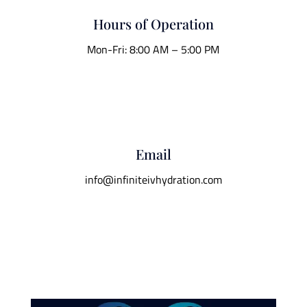
Hours of Operation
Mon-Fri: 8:00 AM – 5:00 PM
Email
info@infiniteivhydration.com