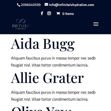
content
2096040599
info@infiniteivhydration.com
0 Items
Aida Bugg
Aliquam faucibus purus in massa tempor nec sedb
feugiat nisl. Vitae tortor condimentum lacinia.
Allie Grater
Aliquam faucibus purus in massa tempor nec sedb
feugiat nisl. Vitae tortor condimentum lacinia.