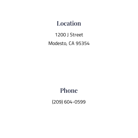
Location
1200 J Street
Modesto, CA 95354
Phone
(209) 604-0599