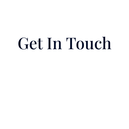
Get In Touch