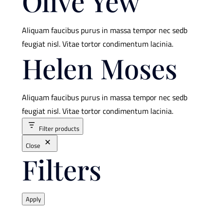
Olive Yew
Aliquam faucibus purus in massa tempor nec sedb
feugiat nisl. Vitae tortor condimentum lacinia.
Helen Moses
Aliquam faucibus purus in massa tempor nec sedb
feugiat nisl. Vitae tortor condimentum lacinia.
Filter products
Close
Filters
Apply