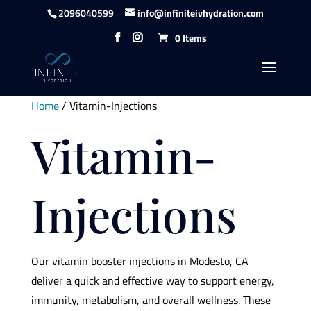
content
2096040599
info@infiniteivhydration.com
0 Items
Home
/ Vitamin-Injections
Vitamin-
Injections
Our vitamin booster injections in Modesto, CA
deliver a quick and effective way to support energy,
immunity, metabolism, and overall wellness. These