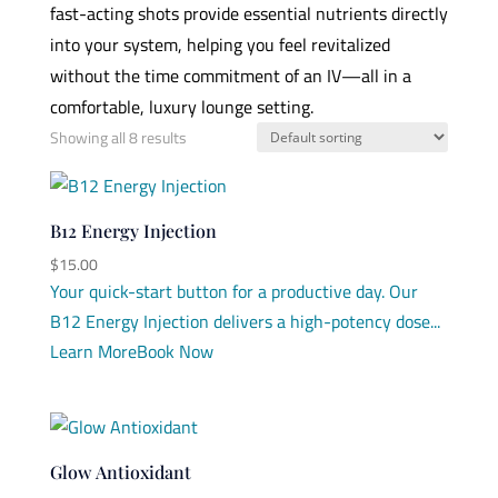
fast-acting shots provide essential nutrients directly
into your system, helping you feel revitalized
without the time commitment of an IV—all in a
comfortable, luxury lounge setting.
Showing all 8 results
B12 Energy Injection
$
15.00
Your quick-start button for a productive day. Our
B12 Energy Injection delivers a high-potency dose...
Learn More
Book Now
Glow Antioxidant