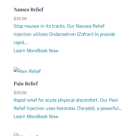
Nausea Relief
$
35.00
Stop nausea in its tracks. Our Nausea Relief
Injection utilizes Ondansetron (Zofran) to provide
rapid,...
Learn More
Book Now
Pain Relief
$
50.00
Rapid relief for acute physical discomfort. Our Pain
Relief Injection uses Ketorolac (Toradol), a powerful...
Learn More
Book Now