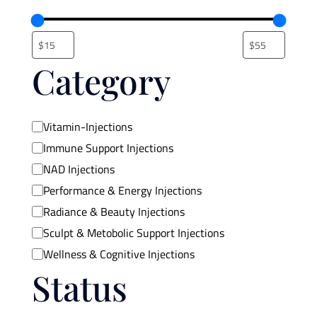
Category
Category
Vitamin-Injections
Immune Support Injections
NAD Injections
Performance & Energy Injections
Radiance & Beauty Injections
Sculpt & Metobolic Support Injections
Wellness & Cognitive Injections
Status