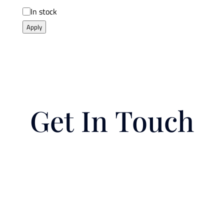
Availability
In stock
Apply
Get In Touch