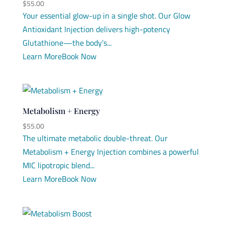
$
55.00
Your essential glow-up in a single shot. Our Glow
Antioxidant Injection delivers high-potency
Glutathione—the body’s...
Learn More
Book Now
Metabolism + Energy
$
55.00
The ultimate metabolic double-threat. Our
Metabolism + Energy Injection combines a powerful
MIC lipotropic blend...
Learn More
Book Now