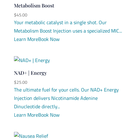
Metabolism Boost
$
45.00
Your metabolic catalyst in a single shot. Our
Metabolism Boost Injection uses a specialized MIC...
Learn More
Book Now
NAD+ | Energy
$
25.00
The ultimate fuel for your cells. Our NAD+ Energy
Injection delivers Nicotinamide Adenine
Dinucleotide directly...
Learn More
Book Now