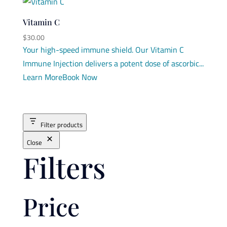
Vitamin C
$
30.00
Your high-speed immune shield. Our Vitamin C
Immune Injection delivers a potent dose of ascorbic...
Learn More
Book Now
Filter products
Close
Filters
Price