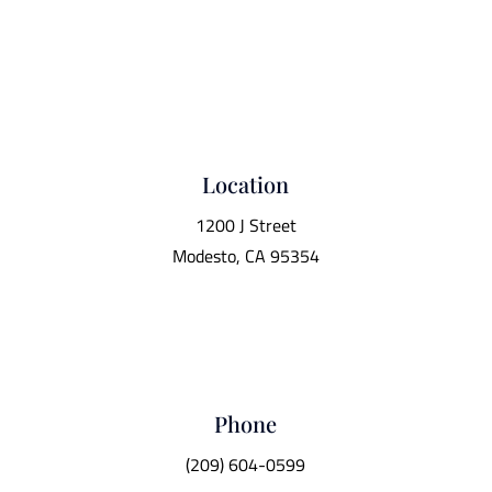
Location
1200 J Street
Modesto, CA 95354
Phone
(209) 604-0599