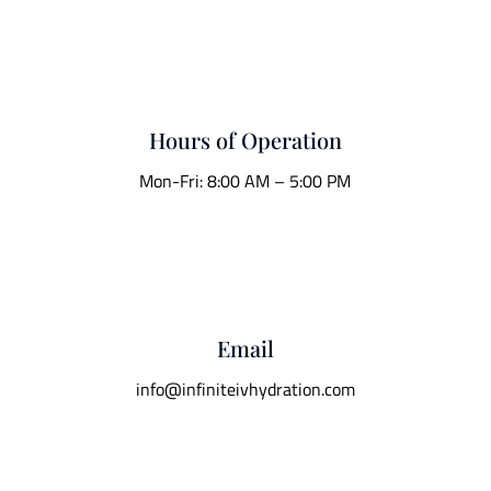
Hours of Operation
Mon-Fri: 8:00 AM – 5:00 PM
Email
info@infiniteivhydration.com