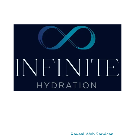
Copyright © 2026 Infinite Hydration | All Rights
Reserved | Designed by
Reveal Web Services