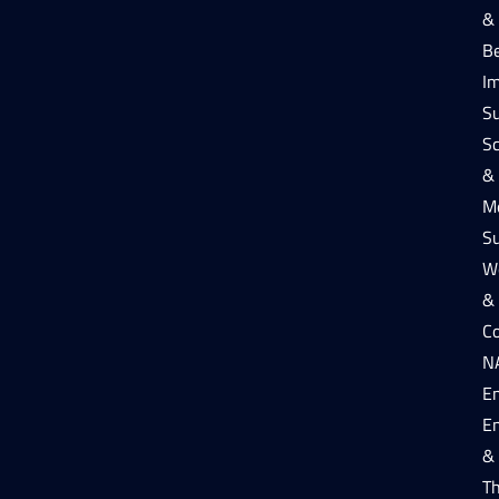
&
B
I
S
Sc
&
Me
S
W
&
Co
N
E
E
&
T