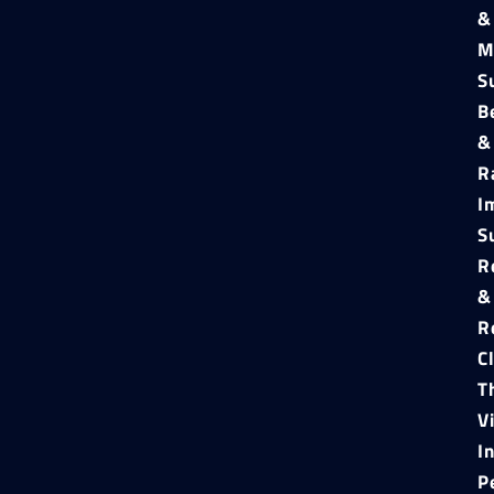
&
M
S
B
&
R
I
S
R
&
R
C
T
V
I
P