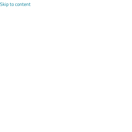
Skip to content