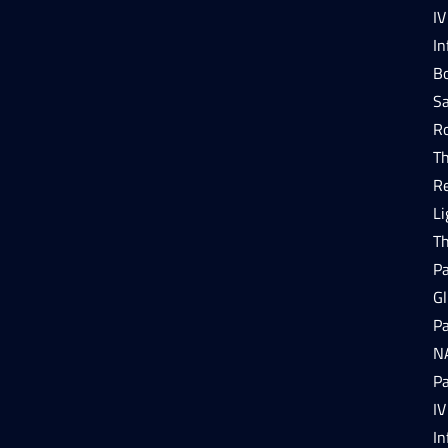
IV
In
Bo
Sa
R
T
R
Li
T
P
Gl
P
N
P
IV
In