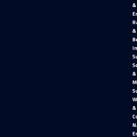
&
E
R
&
B
I
S
S
&
M
S
W
&
C
N
E