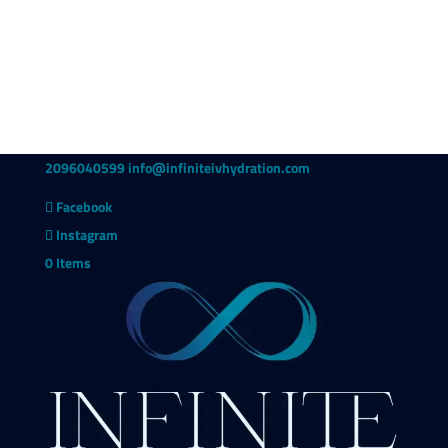
2096040599
info@infiniteivhydration.com
Facebook
Instagram
0 Items