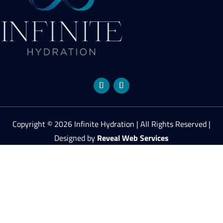
Copyright © 2026 Infinite Hydration | All Rights Reserved |
Designed by
Reveal Web Services