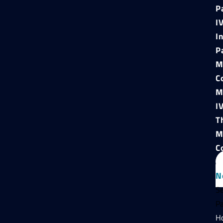
P
I
I
P
M
C
M
I
T
M
C
N
Se
P
H