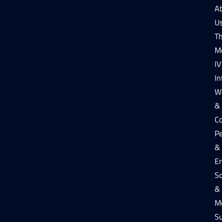
A
U
T
M
IV
In
W
&
Co
P
&
E
Sc
&
Me
S