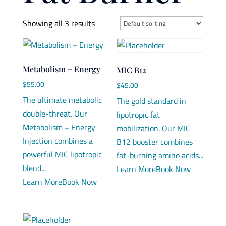
Showing all 3 results
Metabolism + Energy
MIC B12
$
55.00
$
45.00
The ultimate metabolic
The gold standard in
double-threat. Our
lipotropic fat
Metabolism + Energy
mobilization. Our MIC
Injection combines a
B12 booster combines
powerful MIC lipotropic
fat-burning amino acids...
blend...
Learn More
Book Now
Learn More
Book Now