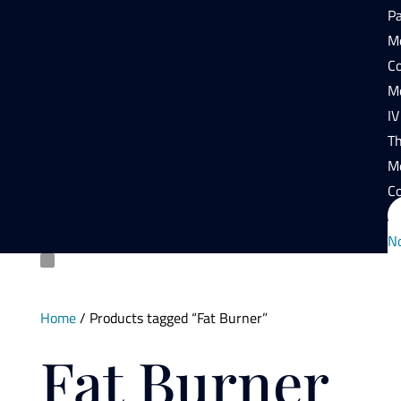
P
Mo
Co
Mo
IV
T
M
Co
N
Home
/ Products tagged “Fat Burner”
Fat Burner