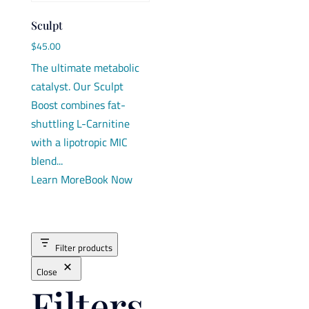
Sculpt
$
45.00
The ultimate metabolic
catalyst. Our Sculpt
Boost combines fat-
shuttling L-Carnitine
with a lipotropic MIC
blend...
Learn More
Book Now
Filter products
Close
Filters