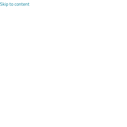
Skip to content