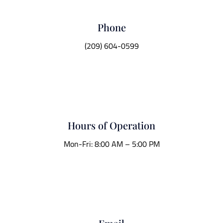
Phone
(209) 604-0599
Hours of Operation
Mon-Fri: 8:00 AM – 5:00 PM