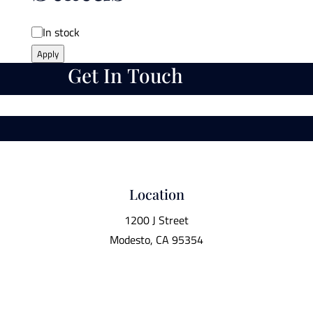
Availability
In stock
Apply
Get In Touch
Location
1200 J Street
Modesto, CA 95354