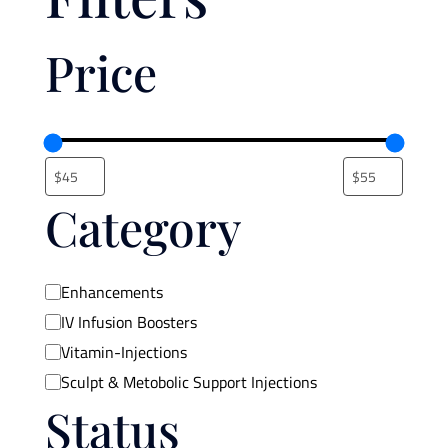
Price
Category
Category
Enhancements
IV Infusion Boosters
Vitamin-Injections
Sculpt & Metobolic Support Injections
Status