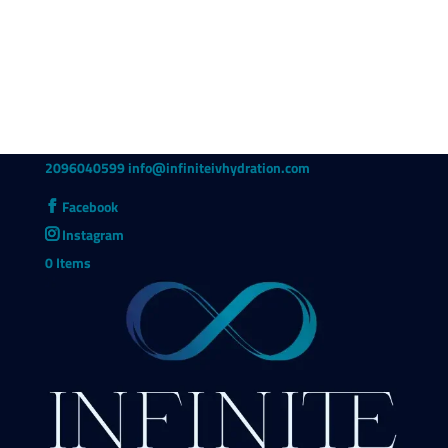
2096040599
info@infiniteivhydration.com
Facebook
Instagram
0 Items