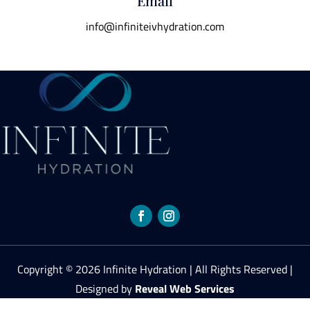
Email
info@infiniteivhydration.com
Copyright © 2026 Infinite Hydration | All Rights Reserved |
Designed by
Reveal Web Services