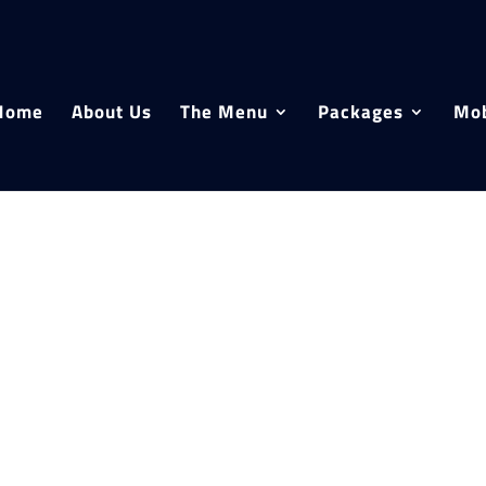
Home
About Us
The Menu
Packages
Mob