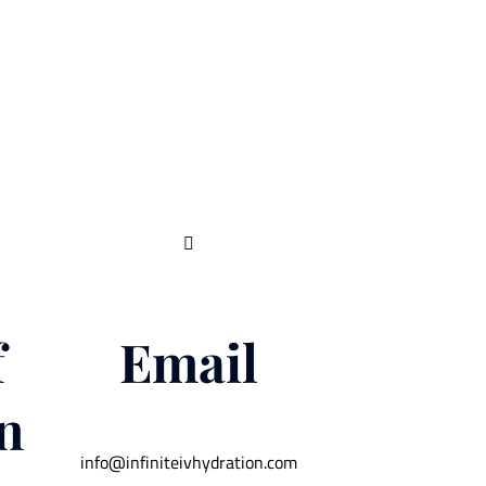

f
Email
n
info@infiniteivhydration.com