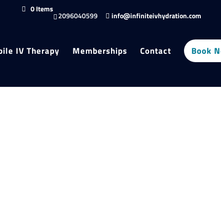
0 Items
2096040599
info@infiniteivhydration.com
ile IV Therapy
Memberships
Contact
Book 
Filter products
Close
Filters
Category
Category
Infusions
Recovery & Restoration
Status