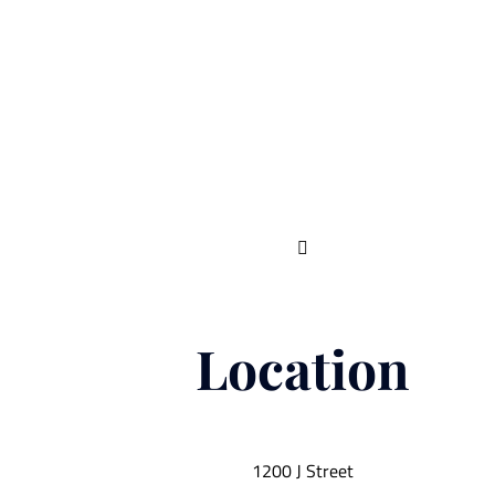

Location
1200 J Street