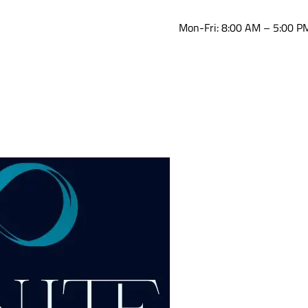
Mon-Fri: 8:00 AM – 5:00 P