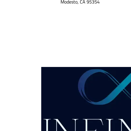
Modesto, CA 95354