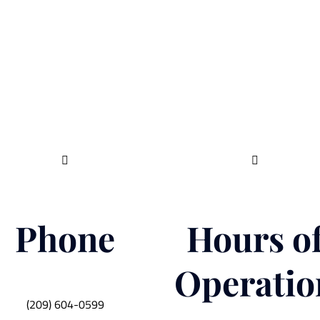


Phone
Hours o
Operatio
(209) 604-0599