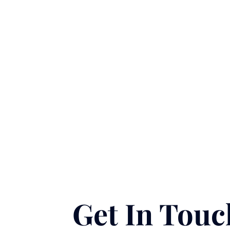
Gut Restore (Reserve
Collection)
$
195.00
Support your digestive health and
gastrointestinal balance. This
specialized recovery blend
replenishes key nutrients and...
Learn More
Book Now
Get In Touc