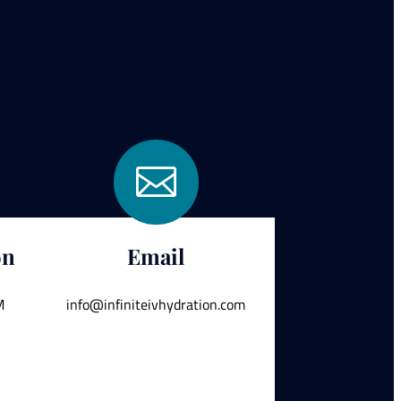

on
Email
M
info@infiniteivhydration.com