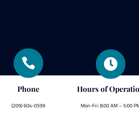


Phone
Hours of Operati
(209) 604-0599
Mon-Fri: 8:00 AM – 5:00 P