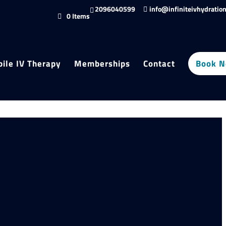
2096040599
info@infiniteivhydratio
0 Items
ile IV Therapy
Memberships
Contact
Book 
roducts
ters
egory