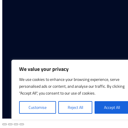
We value your privacy
We use cookies to enhance your browsing experience, serve
personalised ads or content, and analyse our traffic. By clicking
"Accept All", you consent to our use of cookies.
Copyright © 2026 Infinite Hydration | All Ri
Customise
Reject All
Accept All