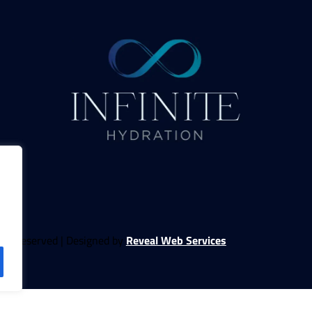
ghts Reserved | Designed by
Reveal Web Services