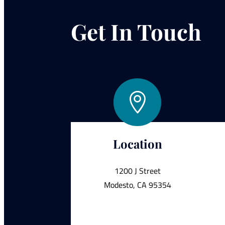
Get In Touch

Location
1200 J Street
Modesto, CA 95354