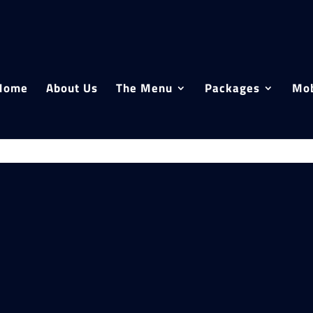
Home
About Us
The Menu
Packages
Mob
Filter p
Close
Fil
Cat