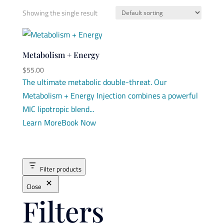
Showing the single result
Metabolism + Energy
$
55.00
The ultimate metabolic double-threat. Our
Metabolism + Energy Injection combines a powerful
MIC lipotropic blend...
Learn More
Book Now
Filter products
Close
Filters