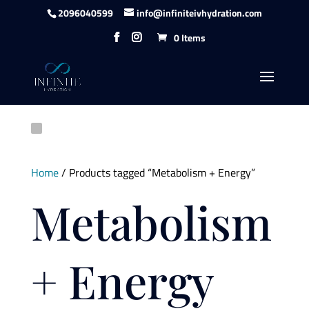
Skip to content
2096040599
info@infiniteivhydration.com
0 Items
Home
/ Products tagged “Metabolism + Energy”
Metabolism
+ Energy