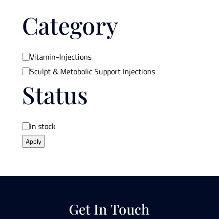
Category
Category
Vitamin-Injections
Sculpt & Metobolic Support Injections
Status
Availability
In stock
Apply
Get In Touch