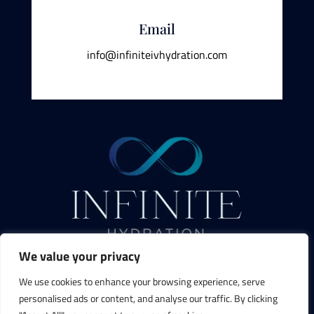
Email
info@infiniteivhydration.com
We value your privacy
We use cookies to enhance your browsing experience, serve
personalised ads or content, and analyse our traffic. By clicking