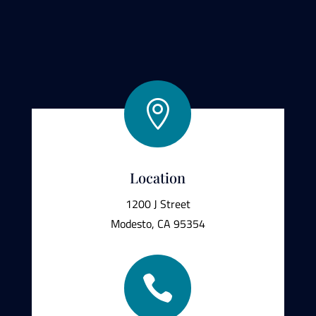

Location
1200 J Street
Modesto, CA 95354
