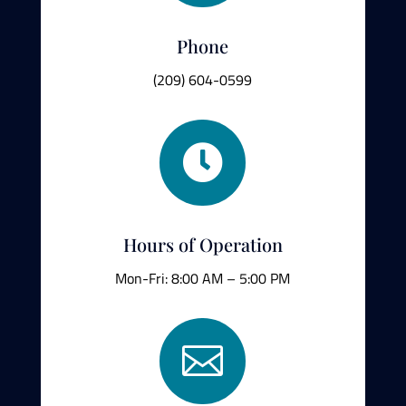
Phone
(209) 604-0599

Hours of Operation
Mon-Fri: 8:00 AM – 5:00 PM
