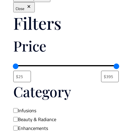
Close
Filters
Price
Category
Category
Infusions
Beauty & Radiance
Enhancements