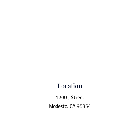
Location
1200 J Street
Modesto, CA 95354