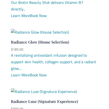
Our Biotin Beauty Shot delivers Vitamin B7
directly...
Learn More
Book Now
Radiance Glow (House Selection)
$
185.00
A revitalizing antioxidant infusion designed to
support skin health, collagen support, and a radiant
glow....
Learn More
Book Now
Radiance Luxe (Signature Experience)
$
395.00