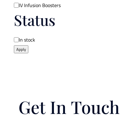
IV Infusion Boosters
Status
Availability
In stock
Apply
Get In Touch