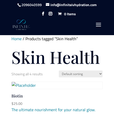
content
2096040599
info@infiniteivhydration.com
0 Items
Home
/ Products tagged “Skin Health”
Skin Health
Showing all 4 results
Biotin
$
25.00
The ultimate nourishment for your natural glow.