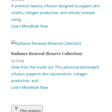
A premium beauty infusion designed to support skin
vitality, collagen production, and cellular renewal
using...
Learn More
Book Now
Radiance Renewal (Reserve Collection)
$
275.00
Glow from the inside out. This advanced antioxidant
infusion supports skin rejuvenation, collagen
production, and...
Learn More
Book Now
Filter products