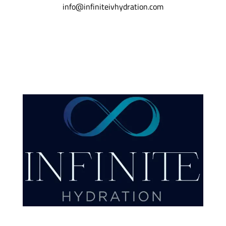
info@infiniteivhydration.com