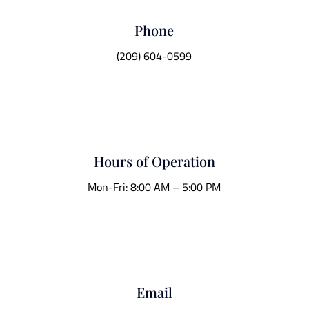
Phone
(209) 604-0599
Hours of Operation
Mon-Fri: 8:00 AM – 5:00 PM
Email