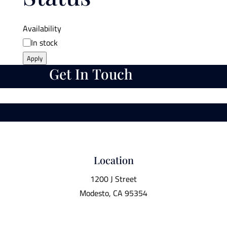
Availability
In stock
Apply
Get In Touch
Location
1200 J Street
Modesto, CA 95354