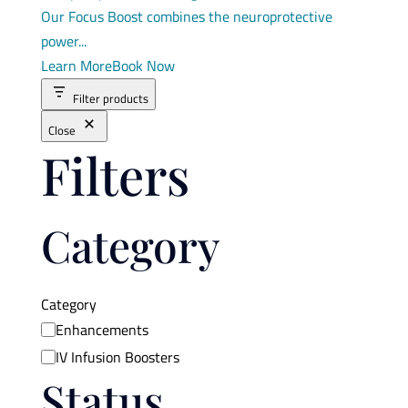
Our Focus Boost combines the neuroprotective
power...
Learn More
Book Now
Filter products
Close
Filters
Category
Category
Enhancements
IV Infusion Boosters
Status