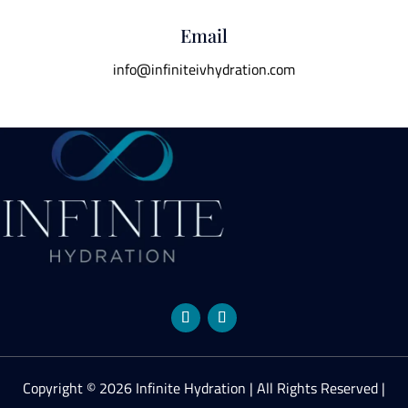
Email
info@infiniteivhydration.com
Copyright © 2026 Infinite Hydration | All Rights Reserved |