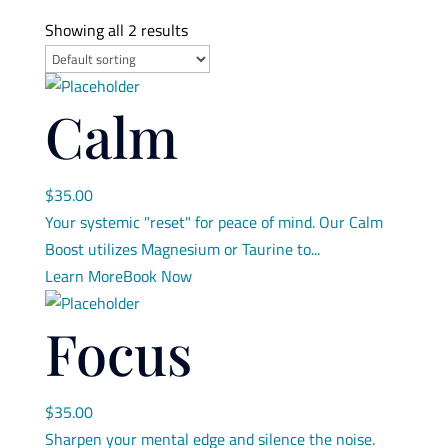
Showing all 2 results
Calm
$
35.00
Your systemic "reset" for peace of mind. Our Calm
Boost utilizes Magnesium or Taurine to...
Learn More
Book Now
Focus
$
35.00
Sharpen your mental edge and silence the noise.