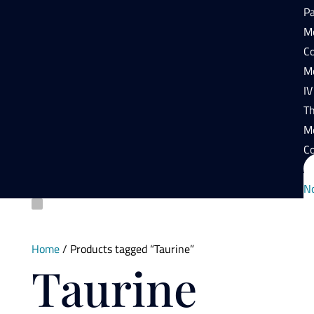
P
Mo
Co
Mo
IV
T
M
Co
N
Home
/ Products tagged “Taurine”
Taurine