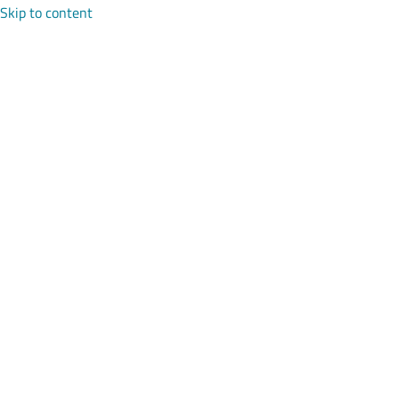
Skip to content