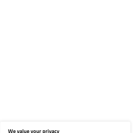
We value your privacy