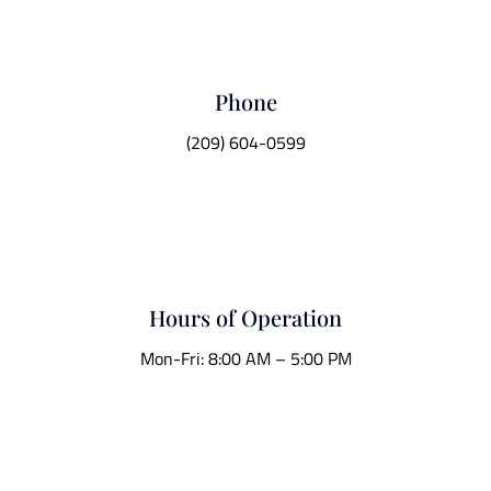
Phone
(209) 604-0599
Hours of Operation
Mon-Fri: 8:00 AM – 5:00 PM