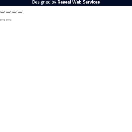
Designed by
Reveal Web Services