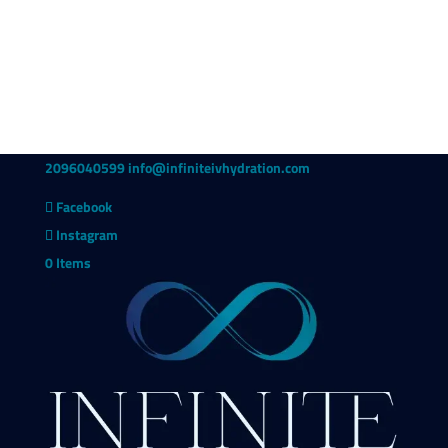
2096040599
info@infiniteivhydration.com
Facebook
Instagram
0 Items