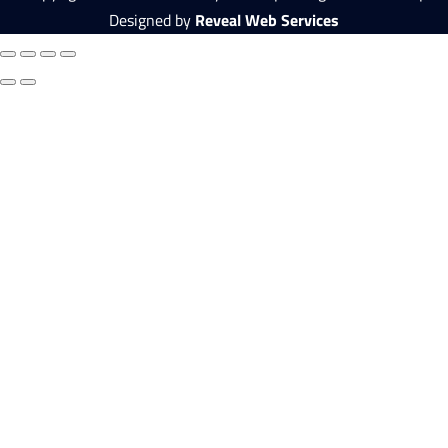
Designed by
Reveal Web Services