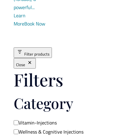
powerful...
Learn
More
Book Now
Filter products
Close
Filters
Category
Category
Vitamin-Injections
Wellness & Cognitive Injections