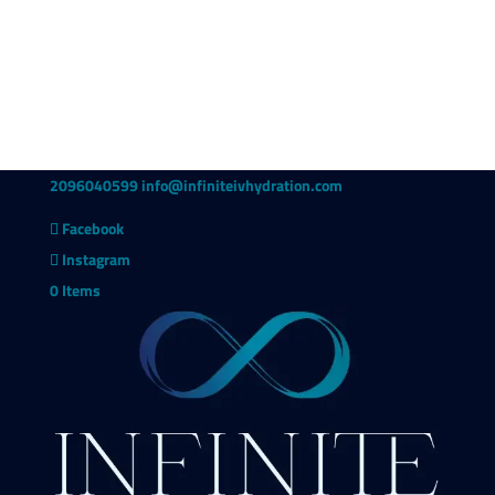
2096040599
info@infiniteivhydration.com
Facebook
Instagram
0 Items