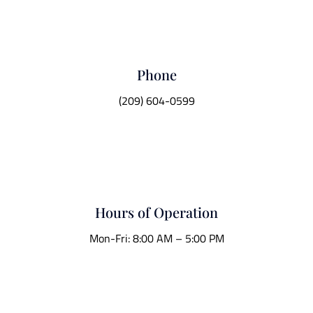
Phone
(209) 604-0599
Hours of Operation
Mon-Fri: 8:00 AM – 5:00 PM