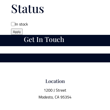
Status
Availability
In stock
Apply
Get In Touch
Location
1200 J Street
Modesto, CA 95354