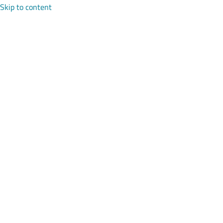
Skip to content