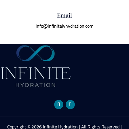
Email
info@infiniteivhydration.com
Copyright © 2026 Infinite Hydration | All Rights Reserved |