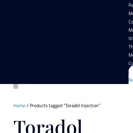
P
Mo
Co
Mo
IV
T
M
Co
N
Home
/ Products tagged “Toradol Injection”
Toradol