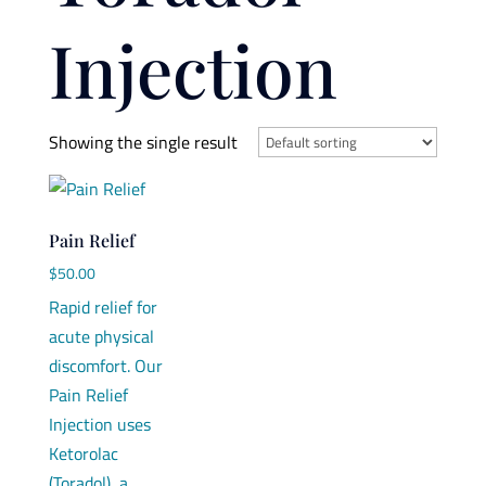
Injection
Showing the single result
Pain Relief
$
50.00
Rapid relief for
acute physical
discomfort. Our
Pain Relief
Injection uses
Ketorolac
(Toradol), a