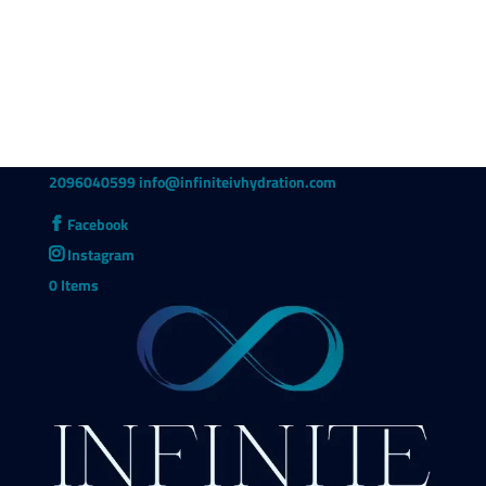
2096040599
info@infiniteivhydration.com
Facebook
Instagram
0 Items