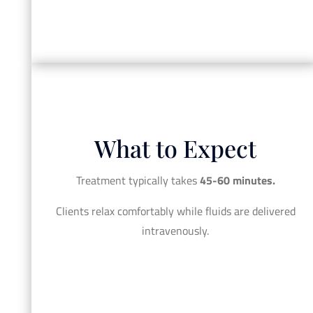
What to Expect
Treatment typically takes
45-60 minutes.
Clients relax comfortably while fluids are delivered
intravenously.