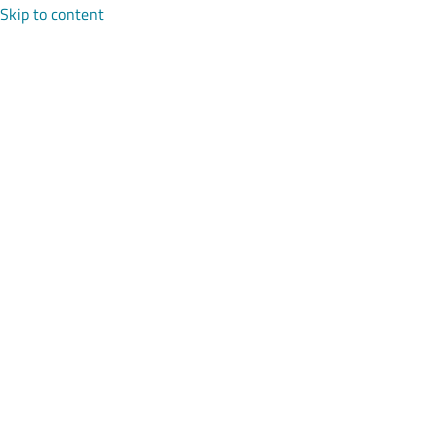
Skip to content