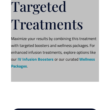
Targeted
Treatments
Maximize your results by combining this treatment
with targeted boosters and wellness packages. For
enhanced infusion treatments, explore options like
our
IV Infusion Boosters
or our curated
Wellness
Packages
.