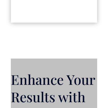
Enhance Your
Results with