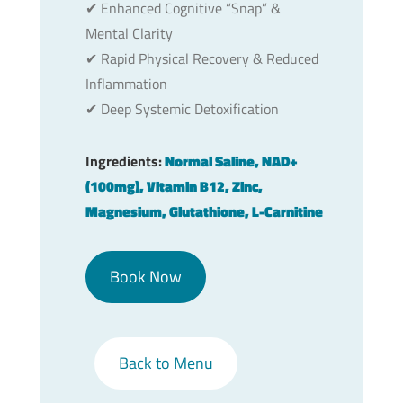
✔︎ Enhanced Cognitive “Snap” &
Mental Clarity
✔︎ Rapid Physical Recovery & Reduced
Inflammation
✔︎ Deep Systemic Detoxification
Ingredients:
Normal Saline, NAD+
(100mg), Vitamin B12, Zinc,
Magnesium, Glutathione, L-Carnitine
Book Now
Back to Menu