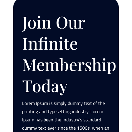
Join Our
Infinite
Membership
Today
Lorem Ipsum is simply dummy text of the
printing and typesetting industry. Lorem
Ipsum has been the industry’s standard
dummy text ever since the 1500s, when an