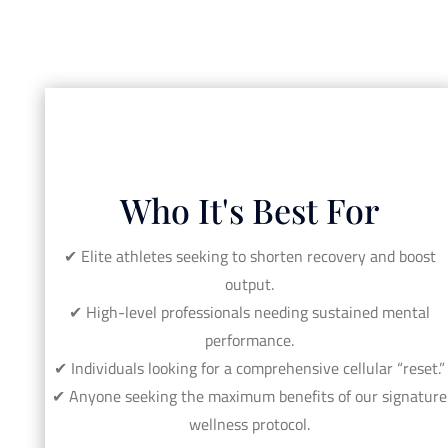
Who It's Best For
✔︎ Elite athletes seeking to shorten recovery and boost
output.
✔︎ High-level professionals needing sustained mental
performance.
✔︎ Individuals looking for a comprehensive cellular “reset.”
✔︎ Anyone seeking the maximum benefits of our signature
wellness protocol.