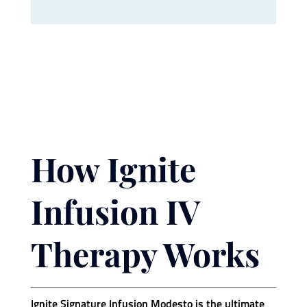
How Ignite
Infusion IV
Therapy Works
Ignite Signature Infusion Modesto is the ultimate