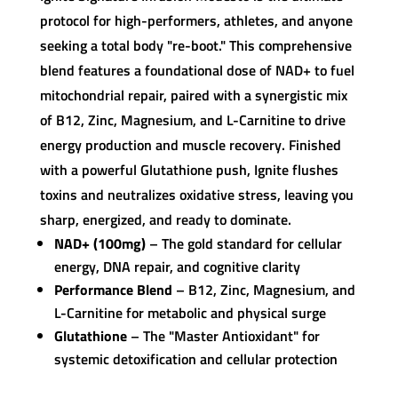
protocol for high-performers, athletes, and anyone
seeking a total body "re-boot." This comprehensive
blend features a foundational dose of NAD+ to fuel
mitochondrial repair, paired with a synergistic mix
of B12, Zinc, Magnesium, and L-Carnitine to drive
energy production and muscle recovery. Finished
with a powerful Glutathione push, Ignite flushes
toxins and neutralizes oxidative stress, leaving you
sharp, energized, and ready to dominate.
NAD+ (100mg)
– The gold standard for cellular
energy, DNA repair, and cognitive clarity
Performance Blend
– B12, Zinc, Magnesium, and
L-Carnitine for metabolic and physical surge
Glutathione
– The "Master Antioxidant" for
systemic detoxification and cellular protection