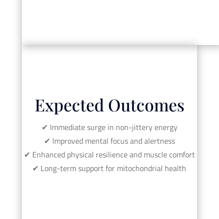
Expected Outcomes
✔︎ Immediate surge in non-jittery energy
✔︎ Improved mental focus and alertness
✔︎ Enhanced physical resilience and muscle comfort
✔︎ Long-term support for mitochondrial health