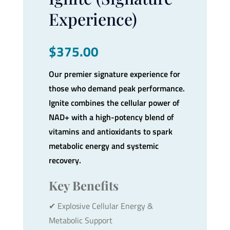
Experience)
$
375.00
Our premier signature experience for
those who demand peak performance.
Ignite combines the cellular power of
NAD+ with a high-potency blend of
vitamins and antioxidants to spark
metabolic energy and systemic
recovery.
Key Benefits
✔︎ Explosive Cellular Energy &
Metabolic Support