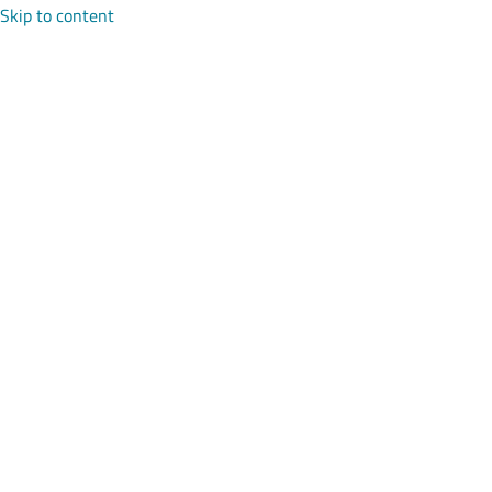
Skip to content