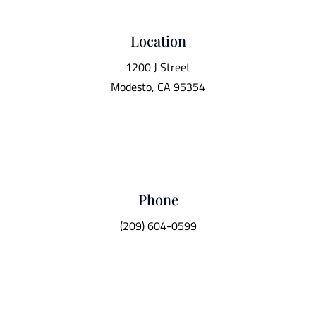
Location
1200 J Street
Modesto, CA 95354
Phone
(209) 604-0599