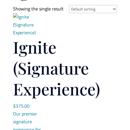
Showing the single result
Ignite
(Signature
Experience)
$
375.00
Our premier
signature
experience for