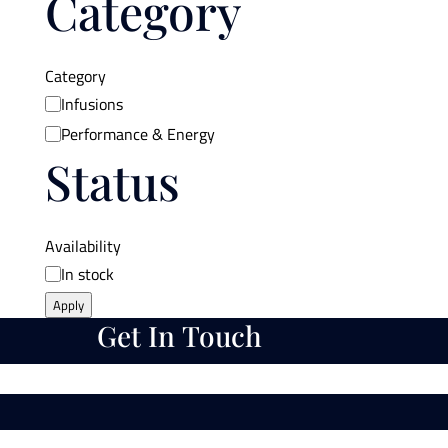
Category
Category
Infusions
Performance & Energy
Status
Availability
In stock
Apply
Get In Touch