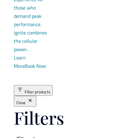
those who
demand peak
performance.
Ignite combines
the cellular
power...
Learn
More
Book Now
Filter products
Close
Filters