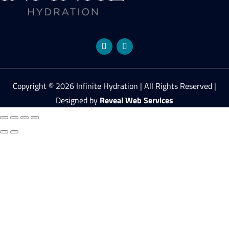
Copyright © 2026 Infinite Hydration | All Rights Reserved |
Designed by
Reveal Web Services