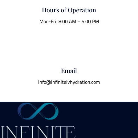
Hours of Operation
Mon-Fri: 8:00 AM – 5:00 PM
Email
info@infiniteivhydration.com