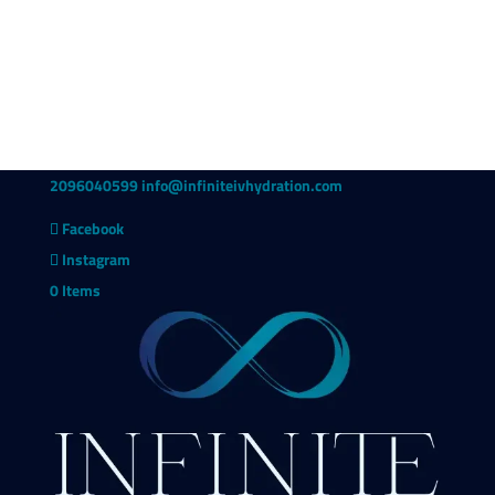
2096040599
info@infiniteivhydration.com
Facebook
Instagram
0 Items