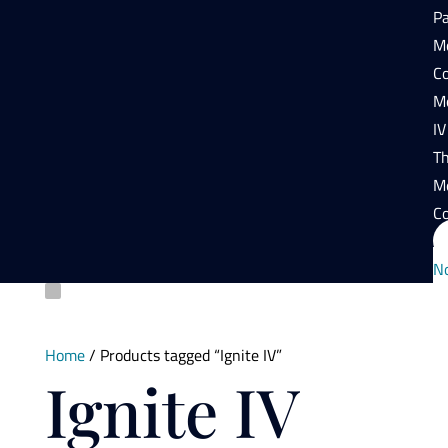
P
Mo
Co
Mo
IV
T
M
Co
N
Home
/ Products tagged “Ignite IV”
Ignite IV